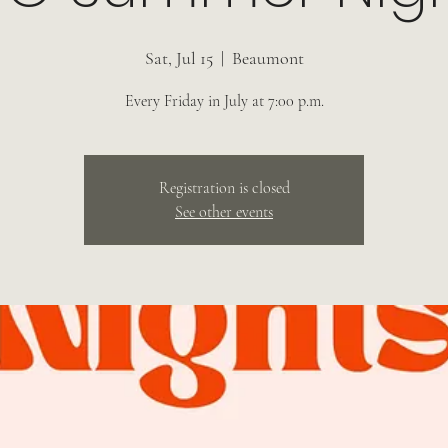
Sat, Jul 15
  |  
Beaumont
Every Friday in July at 7:00 p.m.
Registration is closed
See other events