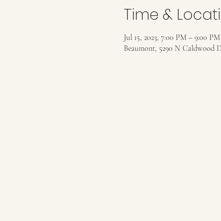
Time & Locat
Jul 15, 2023, 7:00 PM – 9:00 PM
Beaumont, 5290 N Caldwood D