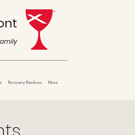
ont
family
e
Recovery Rainbow
More
hts