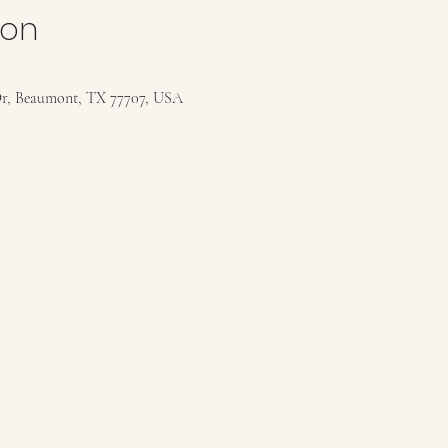
ion
r, Beaumont, TX 77707, USA