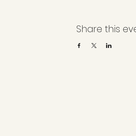
Share this ev