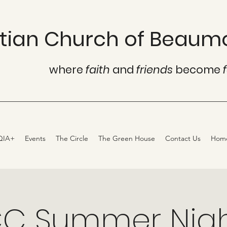
istian Church of Beaum
where
faith
and
friends
become
QIA+
Events
The Circle
The Green House
Contact Us
Hom
C Summer Nig