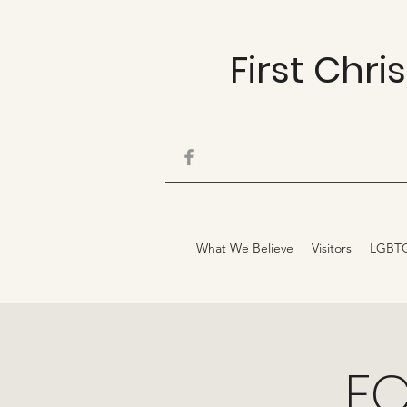
First Chr
What We Believe
Visitors
LGBT
FC